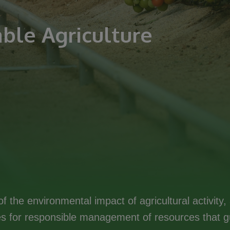
ble Agriculture
f the environmental impact of agricultural activit
 for responsible management of resources that gu