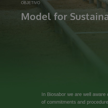
OBJETIVO
Model for Sustaina
In Biosabor we are well aware o
of commitments and procedures