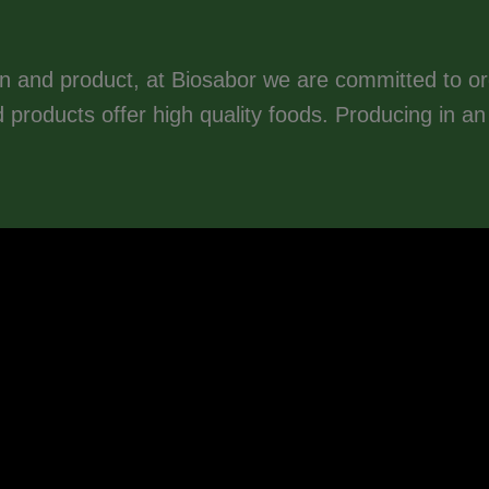
n and product, at Biosabor we are committed to o
ed products offer high quality foods. Producing in a