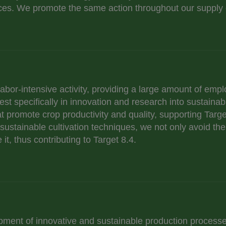
es. We promote the same action throughout our supply 
 labor-intensive activity, providing a large amount of emp
st specifically in innovation and research into sustaina
t promote crop productivity and quality, supporting Targe
ustainable cultivation techniques, we not only avoid the
it, thus contributing to Target 8.4.
pment of innovative and sustainable production processe