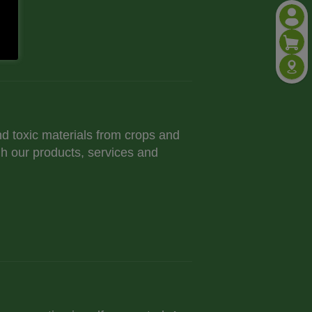
nd toxic materials from crops and
h our products, services and