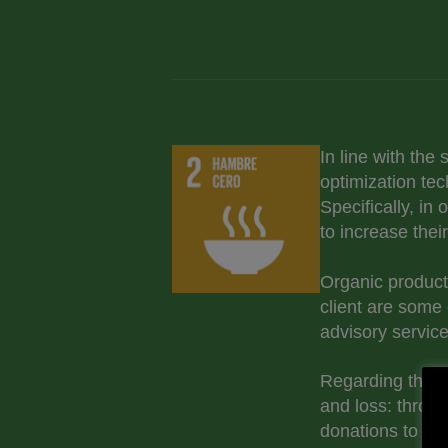
In line with the
optimization tec
Specifically, in
to increase thei
Organic product
client are some 
advisory service
Regarding the el
and loss: throug
donations to fo