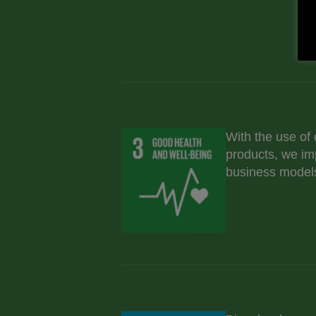
With the use of
products, we im
business models