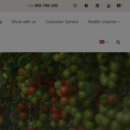
950 700 100
/
+34
p
Work with us
Customer Service
Health channel