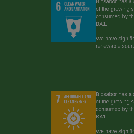
Biosabor has a 
of the growing s
consumed by th
BA1.
We have signifi
renewable sourc
Biosabor has a 
of the growing s
consumed by th
BA1.
We have signifi