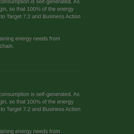
onsumption is self-generated. As
gin, so that 100% of the energy
o Target 7.2 and Business Action
maining energy needs from
chain.
onsumption is self-generated. As
gin, so that 100% of the energy
o Target 7.2 and Business Action
maining energy needs from