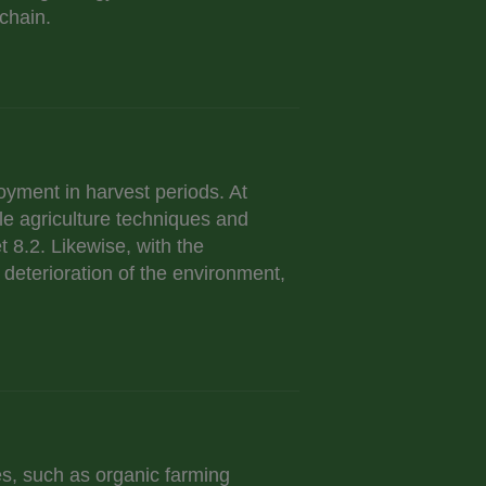
chain.
loyment in harvest periods. At
ble agriculture techniques and
t 8.2. Likewise, with the
 deterioration of the environment,
s, such as organic farming