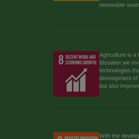
renewable sourc
Agriculture is a
Biosabor we inve
technologies tha
development of s
but also improve 
With the develo