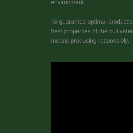
environment.
To guarantee optimal productio
best properties of the cultivat
means producing responsibly.