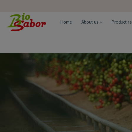
Home
About us
Product r