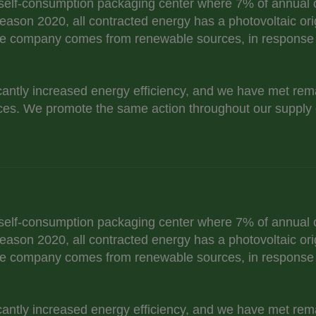
self-consumption packaging center where 7% of annual c
eason 2020, all contracted energy has a photovoltaic ori
e company comes from renewable sources, in response t
cantly increased energy efficiency, and we have met re
es. We promote the same action throughout our supply 
self-consumption packaging center where 7% of annual c
eason 2020, all contracted energy has a photovoltaic ori
e company comes from renewable sources, in response t
cantly increased energy efficiency, and we have met re