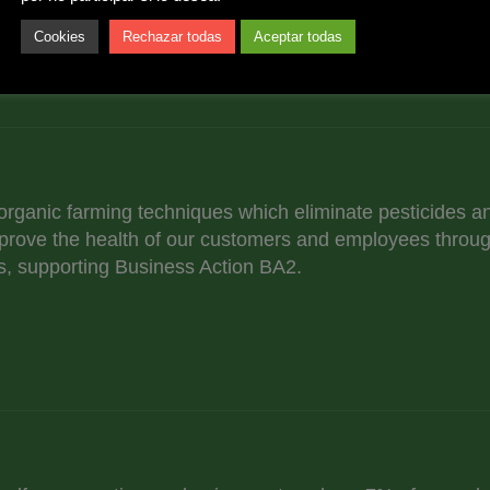
Cookies
Rechazar todas
Aceptar todas
 organic farming techniques which eliminate pesticides a
prove the health of our customers and employees throug
, supporting Business Action BA2.