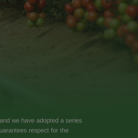
y, and we have adopted a series
arantees respect for the