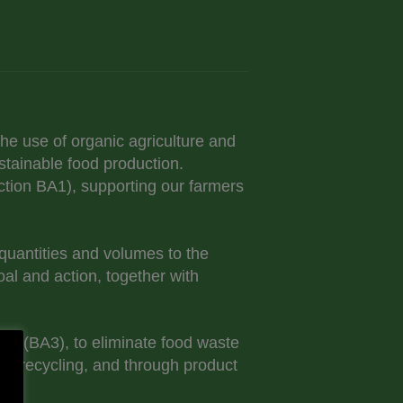
he use of organic agriculture and
stainable food production.
Action BA1), supporting our farmers
quantities and volumes to the
oal and action, together with
2.1 (BA3), to eliminate food waste
ste recycling, and through product