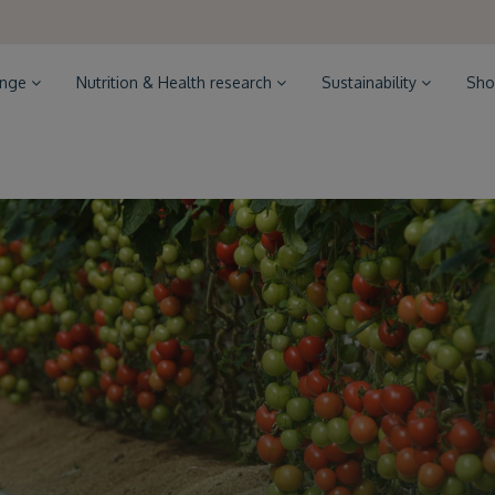
ange
Nutrition & Health research
Sustainability
Sho