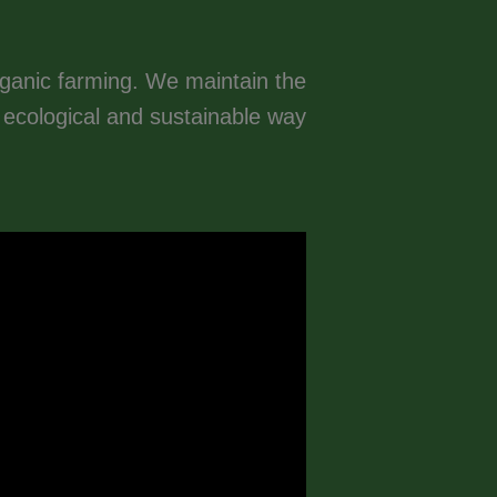
rganic farming. We maintain the
n ecological and sustainable way