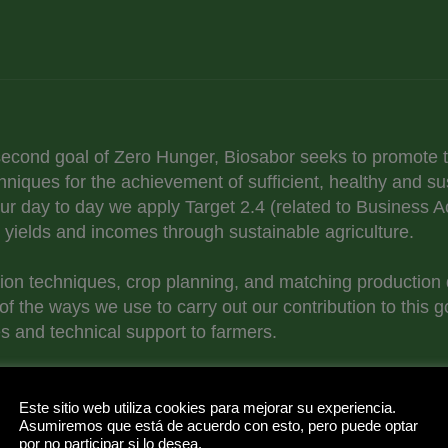
 second goal of Zero Hunger, Biosabor seeks to promote t
hniques for the achievement of sufficient, healthy and su
 our day to day we apply Target 2.4 (related to Business 
r yields and incomes through sustainable agriculture.
ion techniques, crop planning, and matching production 
of the ways we use to carry out our contribution to this g
s and technical support to farmers.
imination of food waste, we offer our support for Target 
h the control of our value chain, through sustainable wa
Este sitio web utiliza cookies para mejorar su experiencia.
Asumiremos que está de acuerdo con esto, pero puede optar
od banks.
por no participar si lo desea.