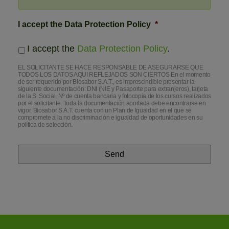
I accept the Data Protection Policy
*
I accept the
Data Protection Policy
.
EL SOLICITANTE SE HACE RESPONSABLE DE ASEGURARSE QUE
TODOS LOS DATOS AQUI REFLEJADOS SON CIERTOS En el momento
de ser requerido por Biosabor S.A.T., es imprescindible presentar la
siguiente documentación: DNI (NIE y Pasaporte para extranjeros), tarjeta
de la S. Social, Nº de cuenta bancaria y fotocopia de los cursos realizados
por el solicitante. Toda la documentación aportada debe encontrarse en
vigor. Biosabor S.A.T. cuenta con un Plan de Igualdad en el que se
compromete a la no discriminación e igualdad de oportunidades en su
política de selección.