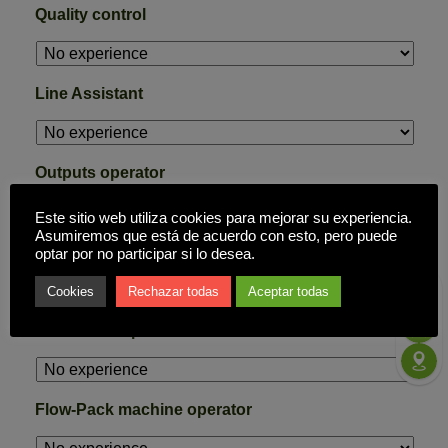
Quality control
Line Assistant
Outputs operator
Este sitio web utiliza cookies para mejorar su experiencia.
Asumiremos que está de acuerdo con esto, pero puede
inputs operator
optar por no participar si lo desea.
Cookies
Rechazar todas
Aceptar todas
Cardboard operator
Flow-Pack machine operator