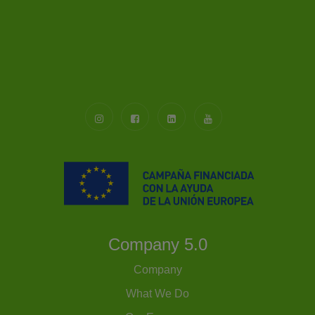
Company 5.0
Company
What We Do