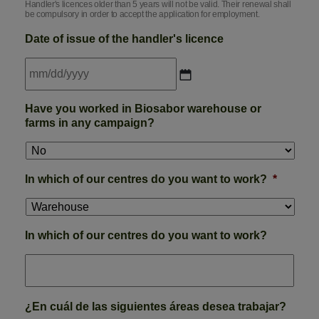
Handler's licences older than 5 years will not be valid. Their renewal shall
be compulsory in order to accept the application for employment.
Date of issue of the handler's licence
MM
Have you worked in Biosabor warehouse or
slash
farms in any campaign?
DD
slash
YYYY
In which of our centres do you want to work?
*
In which of our centres do you want to work?
¿En cuál de las siguientes áreas desea trabajar?