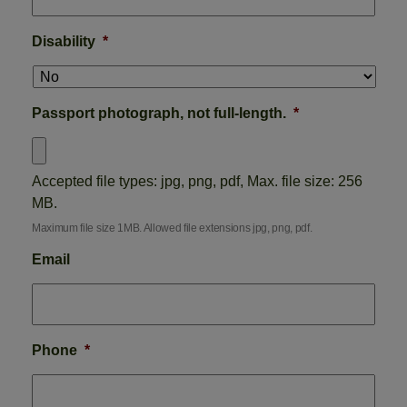
Disability
*
Passport photograph, not full-length.
*
Accepted file types: jpg, png, pdf, Max. file size: 256
MB.
Maximum file size 1MB. Allowed file extensions jpg, png, pdf.
Email
Phone
*