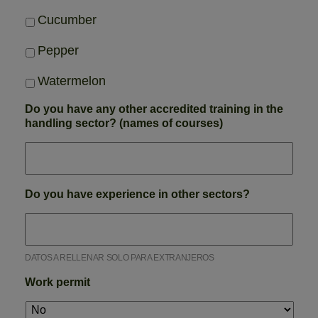
Cucumber
Pepper
Watermelon
Do you have any other accredited training in the
handling sector? (names of courses)
Do you have experience in other sectors?
DATOS A RELLENAR SOLO PARA EXTRANJEROS
Work permit