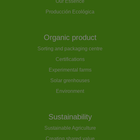
Our Essence
Producción Ecológica
Organic product
Sorting and packaging centre
Certifications
Experimental farms
Solar grenhouses
Environment
Sustainability
Sustainable Agriculture
Creating shared value