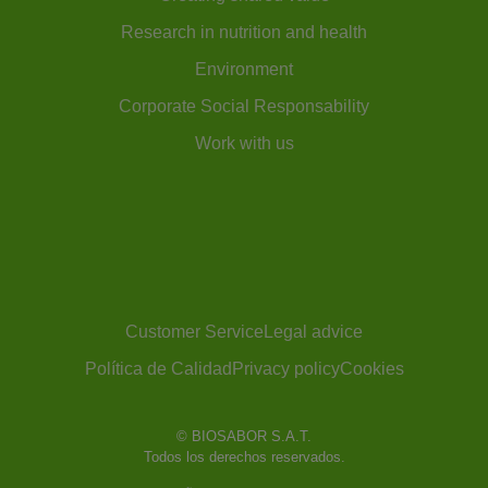
Research in nutrition and health
Environment
Corporate Social Responsability
Work with us
Customer Service
Legal advice
Política de Calidad
Privacy policy
Cookies