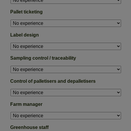
Pallet ticketing
Label design
Sampling control / traceability
Control of palletisers and depalletisers
Farm manager
Greenhouse staff