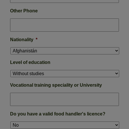
Other Phone
Nationality
*
Level of education
Vocational training speciality or University
Do you have a valid food handler's licence?