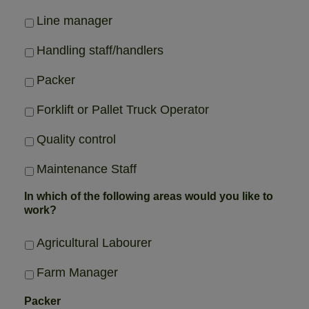
Line manager
Handling staff/handlers
Packer
Forklift or Pallet Truck Operator
Quality control
Maintenance Staff
In which of the following areas would you like to
work?
Agricultural Labourer
Farm Manager
Packer