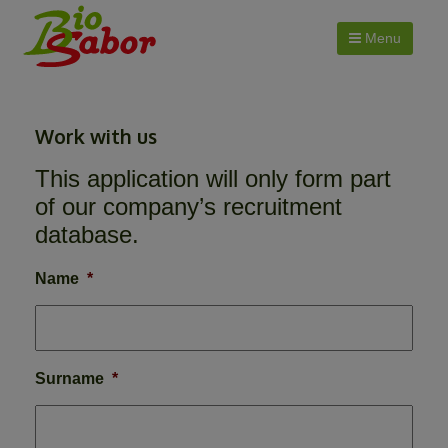
Menu
Work with us
This application will only form part
of our company’s recruitment
database.
Name
*
Surname
*