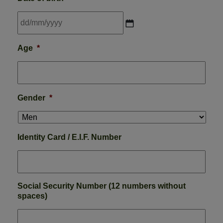
DD
Age
*
slash
MM
slash
YYYY
Gender
*
Identity Card / E.I.F. Number
Social Security Number (12 numbers without
spaces)