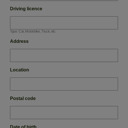
Driving licence
Type: Car, Motorbike, Truck, etc.
Address
Location
Postal code
Date of birth