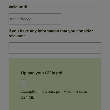
Valid until
MM
If you have any information that you consider
slash
relevant:
DD
slash
YYYY
Upload your CV in pdf
Accepted file types: pdf, Max. file size:
124 MB.