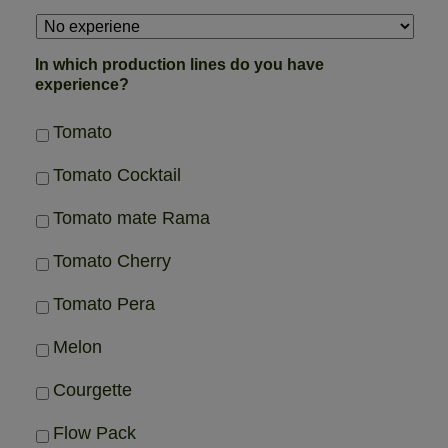
In which production lines do you have
experience?
Tomato
Tomato Cocktail
Tomato mate Rama
Tomato Cherry
Tomato Pera
Melon
Courgette
Flow Pack