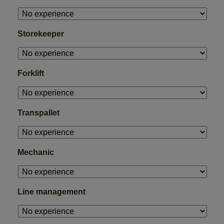
Storekeeper
Forklift
Transpallet
Mechanic
Line management